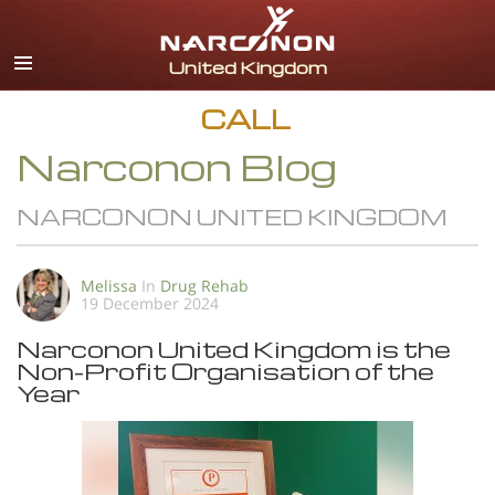
English
All Regions/Languages
CALL
Narconon Blog
NARCONON UNITED KINGDOM
Melissa
In
Drug Rehab
19 December 2024
Narconon United Kingdom is the
Non-Profit Organisation of the
Year