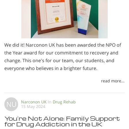
We did it! Narconon UK has been awarded the NPO of
the Year award for our commitment to recovery and
change. This one's for our team, our students, and
everyone who believes in a brighter future.
read more...
Narconon UK
In
Drug Rehab
NU
15 May 2024
You’re Not Alone: Family Support
for Drug Addiction in the UK