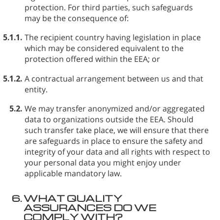
protection. For third parties, such safeguards
may be the consequence of:
5.1.1.
The recipient country having legislation in place
which may be considered equivalent to the
protection offered within the EEA; or
5.1.2.
A contractual arrangement between us and that
entity.
5.2.
We may transfer anonymized and/or aggregated
data to organizations outside the EEA. Should
such transfer take place, we will ensure that there
are safeguards in place to ensure the safety and
integrity of your data and all rights with respect to
your personal data you might enjoy under
applicable mandatory law.
6.
WHAT QUALITY
ASSURANCES DO WE
COMPLY WITH?