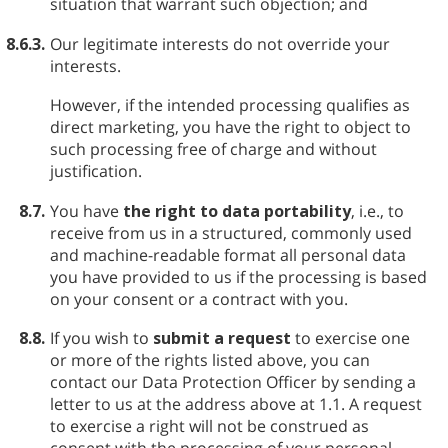
situation that warrant such objection; and
8.6.3.
Our legitimate interests do not override your
interests.
However, if the intended processing qualifies as
direct marketing, you have the right to object to
such processing free of charge and without
justification.
8.7.
You have
the right to data portability
, i.e., to
receive from us in a structured, commonly used
and machine-readable format all personal data
you have provided to us if the processing is based
on your consent or a contract with you.
8.8.
If you wish to
submit a request
to exercise one
or more of the rights listed above, you can
contact our Data Protection Officer by sending a
letter to us at the address above at 1.1. A request
to exercise a right will not be construed as