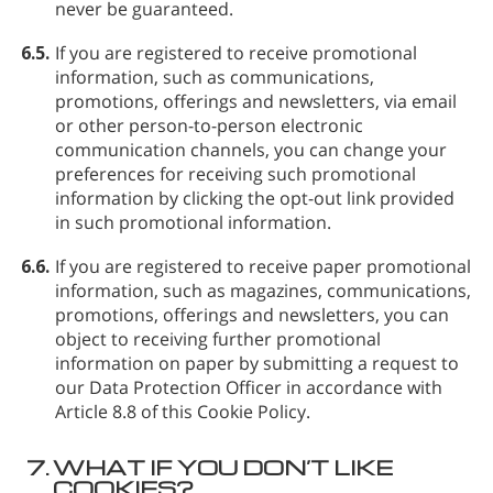
never be guaranteed.
6.5.
If you are registered to receive promotional
information, such as communications,
promotions, offerings and newsletters, via email
or other person-to-person electronic
communication channels, you can change your
preferences for receiving such promotional
information by clicking the opt-out link provided
in such promotional information.
6.6.
If you are registered to receive paper promotional
information, such as magazines, communications,
promotions, offerings and newsletters, you can
object to receiving further promotional
information on paper by submitting a request to
our Data Protection Officer in accordance with
Article 8.8 of this Cookie Policy.
7.
WHAT IF YOU DON’T LIKE
COOKIES?