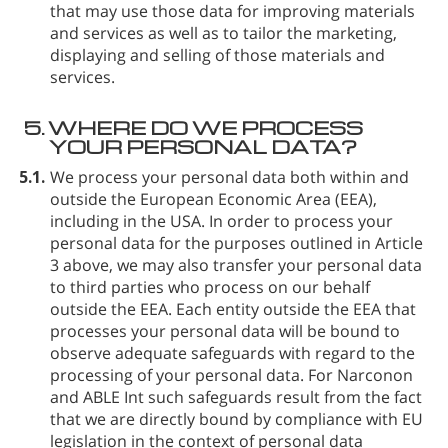
that may use those data for improving materials
and services as well as to tailor the marketing,
displaying and selling of those materials and
services.
5.
WHERE DO WE PROCESS
YOUR PERSONAL DATA?
5.1.
We process your personal data both within and
outside the European Economic Area (EEA),
including in the USA. In order to process your
personal data for the purposes outlined in Article
3 above, we may also transfer your personal data
to third parties who process on our behalf
outside the EEA. Each entity outside the EEA that
processes your personal data will be bound to
observe adequate safeguards with regard to the
processing of your personal data. For Narconon
and ABLE Int such safeguards result from the fact
that we are directly bound by compliance with EU
legislation in the context of personal data