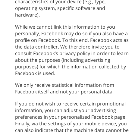
characteristics of your device (e.g., type,
operating system, specific software and
hardware).
While we cannot link this information to you
personally, Facebook may do so if you also have a
profile on Facebook. To this end, Facebook acts as
the data controller. We therefore invite you to
consult Facebook’s privacy policy in order to learn
about the purposes (including advertising
purposes) for which the information collected by
Facebook is used.
We only receive statistical information from
Facebook itself and not your personal data.
If you do not wish to receive certain promotional
information, you can adjust your advertising
preferences in your personalized Facebook page.
Finally, via the settings of your mobile device, you
can also indicate that the machine data cannot be