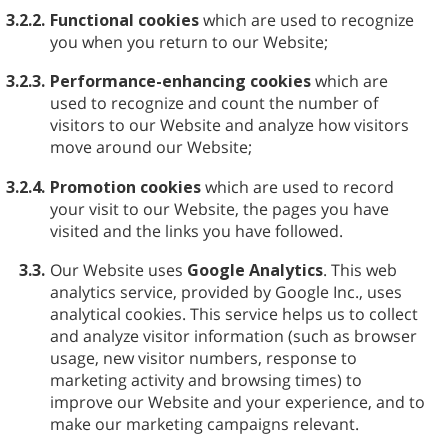
3.2.2.
Functional cookies
which are used to recognize
you when you return to our Website;
3.2.3.
Performance-enhancing cookies
which are
used to recognize and count the number of
visitors to our Website and analyze how visitors
move around our Website;
3.2.4.
Promotion cookies
which are used to record
your visit to our Website, the pages you have
visited and the links you have followed.
3.3.
Our Website uses
Google Analytics
. This web
analytics service, provided by Google Inc., uses
analytical cookies. This service helps us to collect
and analyze visitor information (such as browser
usage, new visitor numbers, response to
marketing activity and browsing times) to
improve our Website and your experience, and to
make our marketing campaigns relevant.