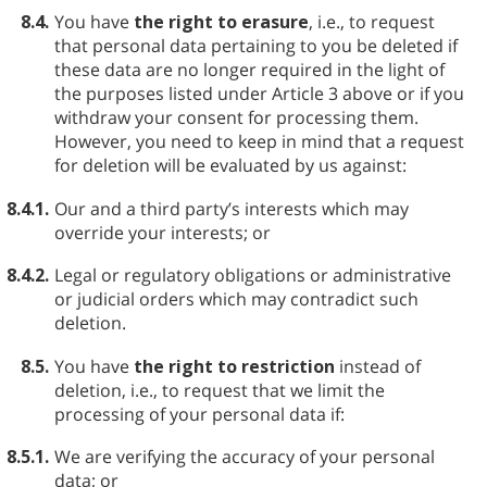
8.4.
You have
the right to erasure
, i.e., to request
that personal data pertaining to you be deleted if
these data are no longer required in the light of
the purposes listed under Article 3 above or if you
withdraw your consent for processing them.
However, you need to keep in mind that a request
for deletion will be evaluated by us against:
8.4.1.
Our and a third party’s interests which may
override your interests; or
8.4.2.
Legal or regulatory obligations or administrative
or judicial orders which may contradict such
deletion.
8.5.
You have
the right to restriction
instead of
deletion, i.e., to request that we limit the
processing of your personal data if:
8.5.1.
We are verifying the accuracy of your personal
data; or