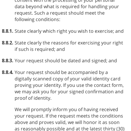
consent with the processing of your personal
data beyond what is required for handling your
request. Such a request should meet the
following conditions:
8.8.1.
State clearly which right you wish to exercise; and
8.8.2.
State clearly the reasons for exercising your right
if such is required; and
8.8.3.
Your request should be dated and signed; and
8.8.4.
Your request should be accompanied by a
digitally scanned copy of your valid identity card
proving your identity. If you use the contact form,
we may ask you for your signed confirmation and
proof of identity.
We will promptly inform you of having received
your request. If the request meets the conditions
above and proves valid, we will honor it as soon
as reasonably possible and at the latest thirty (30)