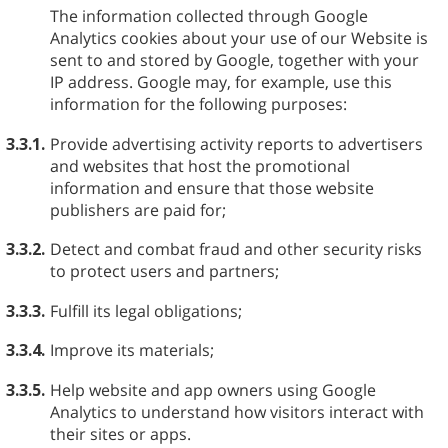
The information collected through Google
Analytics cookies about your use of our Website is
sent to and stored by Google, together with your
IP address. Google may, for example, use this
information for the following purposes:
3.3.1.
Provide advertising activity reports to advertisers
and websites that host the promotional
information and ensure that those website
publishers are paid for;
3.3.2.
Detect and combat fraud and other security risks
to protect users and partners;
3.3.3.
Fulfill its legal obligations;
3.3.4.
Improve its materials;
3.3.5.
Help website and app owners using Google
Analytics to understand how visitors interact with
their sites or apps.