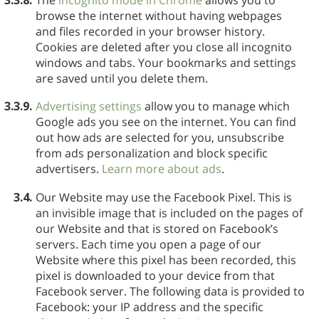
browse the internet without having webpages
and files recorded in your browser history.
Cookies are deleted after you close all incognito
windows and tabs. Your bookmarks and settings
are saved until you delete them.
3.3.9.
Advertising settings
allow you to manage which
Google ads you see on the internet. You can find
out how ads are selected for you, unsubscribe
from ads personalization and block specific
advertisers.
Learn more about ads
.
3.4.
Our Website may use the Facebook Pixel. This is
an invisible image that is included on the pages of
our Website and that is stored on Facebook’s
servers. Each time you open a page of our
Website where this pixel has been recorded, this
pixel is downloaded to your device from that
Facebook server. The following data is provided to
Facebook: your IP address and the specific