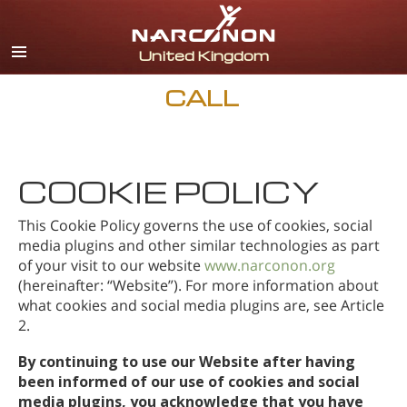
English
All Regions/Languages
CALL
COOKIE POLICY
This Cookie Policy governs the use of cookies, social
media plugins and other similar technologies as part
of your visit to our website
www.narconon.org
(hereinafter: “Website”). For more information about
what cookies and social media plugins are, see Article
2.
By continuing to use our Website after having
been informed of our use of cookies and social
media plugins, you acknowledge that you have