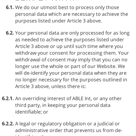
6.1.
We do our utmost best to process only those
personal data which are necessary to achieve the
purposes listed under Article 3 above.
6.2.
Your personal data are only processed for as long
as needed to achieve the purposes listed under
Article 3 above or up until such time where you
withdraw your consent for processing them. Your
withdrawal of consent may imply that you can no
longer use the whole or part of our Website. We
will de-identify your personal data when they are
no longer necessary for the purposes outlined in
Article 3 above, unless there is:
6.2.1.
An overriding interest of ABLE⁠ Int, or any other
third party, in keeping your personal data
identifiable; or
6.2.2.
A legal or regulatory obligation or a judicial or
administrative order that prevents us from de-