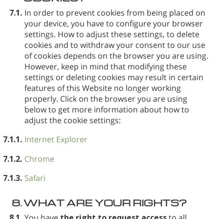
7.1.
In order to prevent cookies from being placed on
your device, you have to configure your browser
settings. How to adjust these settings, to delete
cookies and to withdraw your consent to our use
of cookies depends on the browser you are using.
However, keep in mind that modifying these
settings or deleting cookies may result in certain
features of this Website no longer working
properly. Click on the browser you are using
below to get more information about how to
adjust the cookie settings:
7.1.1.
Internet Explorer
7.1.2.
Chrome
7.1.3.
Safari
8.
WHAT ARE YOUR RIGHTS?
8.1.
You have
the right to request access
to all