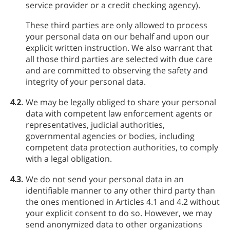
service provider or a credit checking agency).
These third parties are only allowed to process
your personal data on our behalf and upon our
explicit written instruction. We also warrant that
all those third parties are selected with due care
and are committed to observing the safety and
integrity of your personal data.
4.2.
We may be legally obliged to share your personal
data with competent law enforcement agents or
representatives, judicial authorities,
governmental agencies or bodies, including
competent data protection authorities, to comply
with a legal obligation.
4.3.
We do not send your personal data in an
identifiable manner to any other third party than
the ones mentioned in Articles 4.1 and 4.2 without
your explicit consent to do so. However, we may
send anonymized data to other organizations