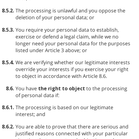
8.5.2.
The processing is unlawful and you oppose the
deletion of your personal data; or
8.5.3.
You require your personal data to establish,
exercise or defend a legal claim, while we no
longer need your personal data for the purposes
listed under Article 3 above; or
8.5.4.
We are verifying whether our legitimate interests
override your interests if you exercise your right
to object in accordance with Article 8.6.
8.6.
You have
the right to object
to the processing
of personal data if:
8.6.1.
The processing is based on our legitimate
interest; and
8.6.2.
You are able to prove that there are serious and
justified reasons connected with your particular