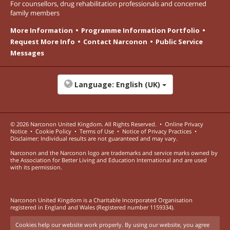
For counsellors, drug rehabilitation professionals and concerned
family members
More Information
Programme Information Portfolio
Request More Info
Contact Narconon
Public Service
Messages
Language:
English (UK)
© 2026
Narconon United Kingdom
. All Rights Reserved.
•
Online Privacy
Notice
•
Cookie Policy
•
Terms of Use
•
Notice of Privacy Practices
•
Disclaimer: Individual results are not guaranteed and may vary.
Narconon and the Narconon logo are trademarks and service marks owned by
the Association for Better Living and Education International and are used
with its permission.
Narconon United Kingdom is a Charitable Incorporated Organisation
registered in England and Wales (Registered number 1159334).
Cookies help our website work properly. By using our website, you agree