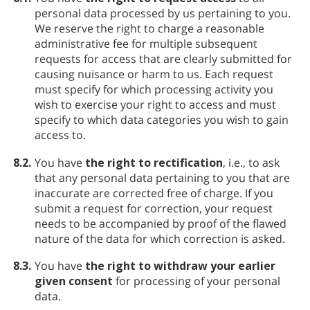
personal data processed by us pertaining to you.
We reserve the right to charge a reasonable
administrative fee for multiple subsequent
requests for access that are clearly submitted for
causing nuisance or harm to us. Each request
must specify for which processing activity you
wish to exercise your right to access and must
specify to which data categories you wish to gain
access to.
8.2.
You have
the right to rectification
, i.e., to ask
that any personal data pertaining to you that are
inaccurate are corrected free of charge. If you
submit a request for correction, your request
needs to be accompanied by proof of the flawed
nature of the data for which correction is asked.
8.3.
You have
the right to withdraw your earlier
given consent
for processing of your personal
data.