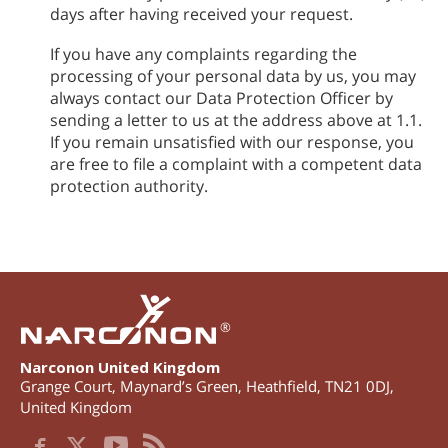
days after having received your request.
If you have any complaints regarding the
processing of your personal data by us, you may
always contact our Data Protection Officer by
sending a letter to us at the address above at 1.1.
If you remain unsatisfied with our response, you
are free to file a complaint with a competent data
protection authority.
®
Narconon United Kingdom
Grange Court, Maynard’s Green
,
Heathfield
,
TN21 0DJ
,
United Kingdom