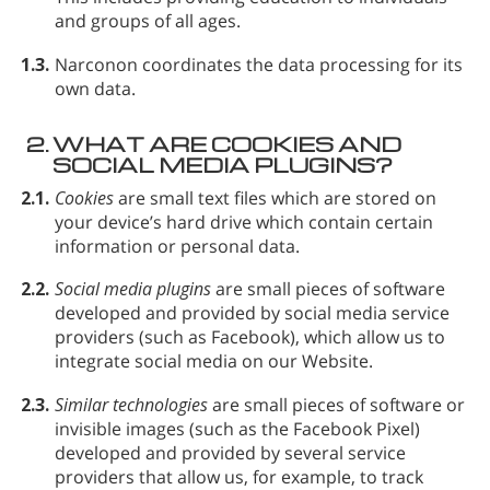
and groups of all ages.
1.3.
Narconon coordinates the data processing for its
own data.
2.
WHAT ARE COOKIES AND
SOCIAL MEDIA PLUGINS?
2.1.
Cookies
are small text files which are stored on
your device’s hard drive which contain certain
information or personal data.
2.2.
Social media plugins
are small pieces of software
developed and provided by social media service
providers (such as Facebook), which allow us to
integrate social media on our Website.
2.3.
Similar technologies
are small pieces of software or
invisible images (such as the Facebook Pixel)
developed and provided by several service
providers that allow us, for example, to track