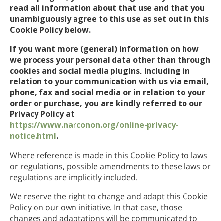
read all information about that use and that you
unambiguously agree to this use as set out in this
Cookie Policy below.
If you want more (general) information on how
we process your personal data other than through
cookies and social media plugins, including in
relation to your communication with us via email,
phone, fax and social media or in relation to your
order or purchase, you are kindly referred to our
Privacy Policy at
https://www.narconon.org/online-privacy-
notice.html
.
Where reference is made in this Cookie Policy to laws
or regulations, possible amendments to these laws or
regulations are implicitly included.
We reserve the right to change and adapt this Cookie
Policy on our own initiative. In that case, those
changes and adaptations will be communicated to