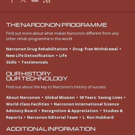
THE NARCONON PROGRAMME
Find out more about what makes Narconon different from any
other rehab programme in the world
Narconon Drug Rehabilitation
Drug-free Withdrawal
New Life Detoxification
Life
Skills
Testimonials
OUR HISTORY.
OUR TECHNOLOGY
Find out about the key to Narconon’s history of success
About Narconon
Global Mission
50 Years: Saving Lives
World-Class Facilities
Narconon International Science
Advisory Board
Recognition & Appreciation
Studies &
Reports
Narconon Editorial Team
L. Ron Hubbard
ADDITIONAL INFORMATION