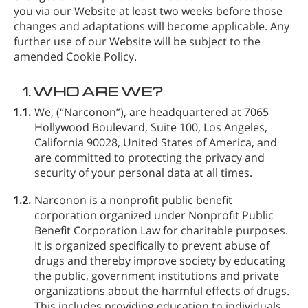
you via our Website at least two weeks before those
changes and adaptations will become applicable. Any
further use of our Website will be subject to the
amended Cookie Policy.
1.
WHO ARE WE?
1.1.
We,
(“Narconon”), are headquartered at 7065
Hollywood Boulevard, Suite 100, Los Angeles,
California 90028, United States of America, and
are committed to protecting the privacy and
security of your personal data at all times.
1.2.
Narconon is a nonprofit public benefit
corporation organized under Nonprofit Public
Benefit Corporation Law for charitable purposes.
It is organized specifically to prevent abuse of
drugs and thereby improve society by educating
the public, government institutions and private
organizations about the harmful effects of drugs.
This includes providing education to individuals