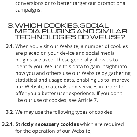
conversions or to better target our promotional
campaigns.
3.
WHICH COOKIES, SOCIAL
MEDIA PLUGINS AND SIMILAR
TECHNOLOGIES DO WE USE?
3.1.
When you visit our Website, a number of cookies
are placed on your device and social media
plugins are used. These generally allow us to
identify you. We use this data to gain insight into
how you and others use our Website by gathering
statistical and usage data, enabling us to improve
our Website, materials and services in order to
offer you a better user experience. If you don’t
like our use of cookies, see Article 7.
3.2.
We may use the following types of cookies:
3.2.1.
Strictly necessary cookies
which are required
for the operation of our Website;