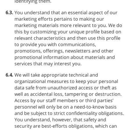
identifying them.
6.3.
You understand that an essential aspect of our
marketing efforts pertains to making our
marketing materials more relevant to you. We do
this by customizing your unique profile based on
relevant characteristics and then use this profile
to provide you with communications,
promotions, offerings, newsletters and other
promotional information about materials and
services that may interest you.
6.4.
We will take appropriate technical and
organizational measures to keep your personal
data safe from unauthorized access or theft as
well as accidental loss, tampering or destruction.
Access by our staff members or third parties’
personnel will only be on a need-to-know basis
and be subject to strict confidentiality obligations.
You understand, however, that safety and
security are best-efforts obligations, which can