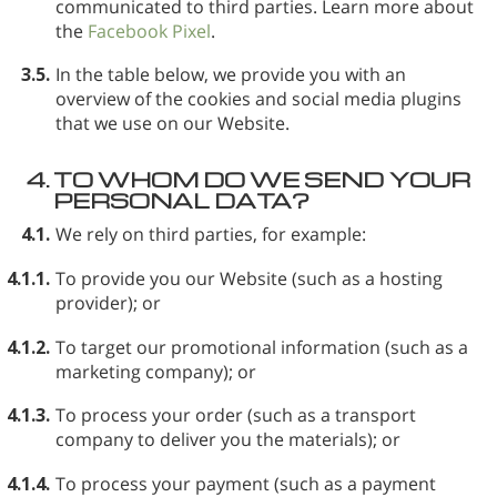
communicated to third parties. Learn more about
the
Facebook Pixel
.
3.5.
In the table below, we provide you with an
overview of the cookies and social media plugins
that we use on our Website.
4.
TO WHOM DO WE SEND YOUR
PERSONAL DATA?
4.1.
We rely on third parties, for example:
4.1.1.
To provide you our Website (such as a hosting
provider); or
4.1.2.
To target our promotional information (such as a
marketing company); or
4.1.3.
To process your order (such as a transport
company to deliver you the materials); or
4.1.4.
To process your payment (such as a payment