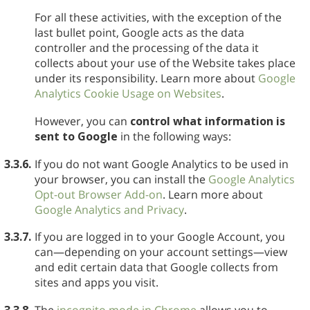
For all these activities, with the exception of the
last bullet point, Google acts as the data
controller and the processing of the data it
collects about your use of the Website takes place
under its responsibility. Learn more about
Google
Analytics Cookie Usage on Websites
.
However, you can
control what information is
sent to Google
in the following ways:
3.3.6.
If you do not want Google Analytics to be used in
your browser, you can install the
Google Analytics
Opt-out Browser Add-on
. Learn more about
Google Analytics and Privacy
.
3.3.7.
If you are logged in to your Google Account, you
can—depending on your account settings—view
and edit certain data that Google collects from
sites and apps you visit.
3.3.8.
The
incognito mode in Chrome
allows you to