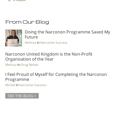
From Our Blog
Doing the Narconon Programme Saved My
Future
Melissa
In
Narconon Success
Narconon United Kingdom is the Non-Profit
Organisation of the Year
Melissa
In
Drug Rehab
I Feel Proud of Myself for Completing the Narconon
Programme
Michel
In
Narconon Success
SEE THE BLOG >