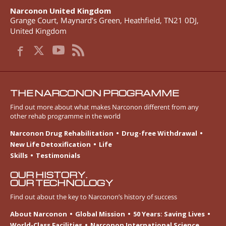
Narconon United Kingdom
Grange Court, Maynard’s Green
,
Heathfield
,
TN21 0DJ
,
United Kingdom
THE NARCONON PROGRAMME
Find out more about what makes Narconon different from any
other rehab programme in the world
Narconon Drug Rehabilitation
Drug-free Withdrawal
New Life Detoxification
Life
Skills
Testimonials
OUR HISTORY.
OUR TECHNOLOGY
Find out about the key to Narconon’s history of success
About Narconon
Global Mission
50 Years: Saving Lives
World-Class Facilities
Narconon International Science