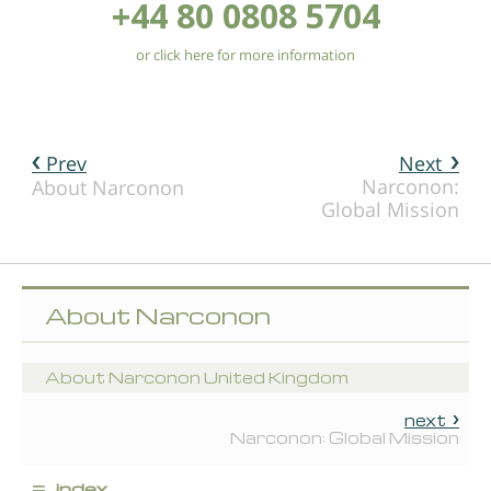
+44 80 0808 5704
or click here for more information
Prev
Next
Narconon:
About Narconon
Global Mission
About Narconon
About Narconon United Kingdom
next
Narconon: Global Mission
≡
index