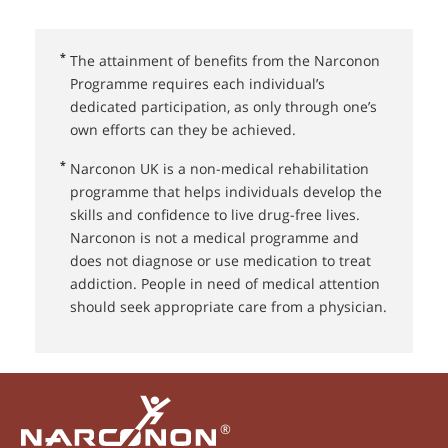
*
The attainment of benefits from the Narconon
Programme requires each individual’s
dedicated participation, as only through one’s
own efforts can they be achieved.
*
Narconon UK⁠ is a non-medical rehabilitation
programme that helps individuals develop the
skills and confidence to live drug-free lives.
Narconon is not a medical programme and
does not diagnose or use medication to treat
addiction. People in need of medical attention
should seek appropriate care from a physician.
®