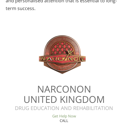
and personalised attention that is essential to long-
term success.
NARCONON
UNITED KINGDOM
DRUG EDUCATION AND REHABILITATION
Get Help Now
CALL