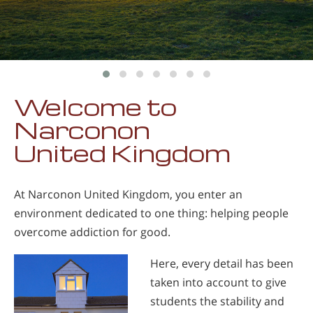
Welcome to
Narconon
United Kingdom
At Narconon United Kingdom, you enter an
environment dedicated to one thing: helping people
overcome addiction for good.
Here, every detail has been
taken into account to give
students the stability and