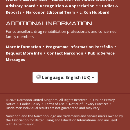
Advisory Board
Recognition & Appreciation
Studies &
Reports
Narconon Editorial Team
L. Ron Hubbard
ADDITIONAL INFORMATION
For counsellors, drug rehabilitation professionals and concerned
family members
More Information
Programme Information Portfolio
Request More Info
Contact Narconon
Public Service
Messages
Language:
English (UK)
© 2026
Narconon United Kingdom
. All Rights Reserved.
•
Online Privacy
Notice
•
Cookie Policy
•
Terms of Use
•
Notice of Privacy Practices
•
Disclaimer: Individual results are not guaranteed and may vary.
Narconon and the Narconon logo are trademarks and service marks owned by
the Association for Better Living and Education International and are used
with its permission.