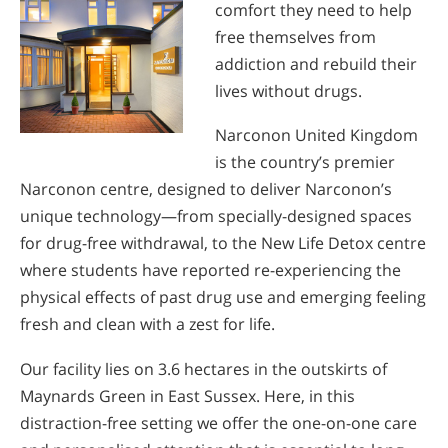
comfort they need to help
free themselves from
addiction and rebuild their
lives without drugs.
Narconon United Kingdom
is the country’s premier
Narconon centre, designed to deliver Narconon’s
unique technology—from specially-designed spaces
for drug-free withdrawal, to the New Life Detox centre
where students have reported re-experiencing the
physical effects of past drug use and emerging feeling
fresh and clean with a zest for life.
Our facility lies on 3.6 hectares in the outskirts of
Maynards Green in East Sussex. Here, in this
distraction-free setting we offer the one-on-one care