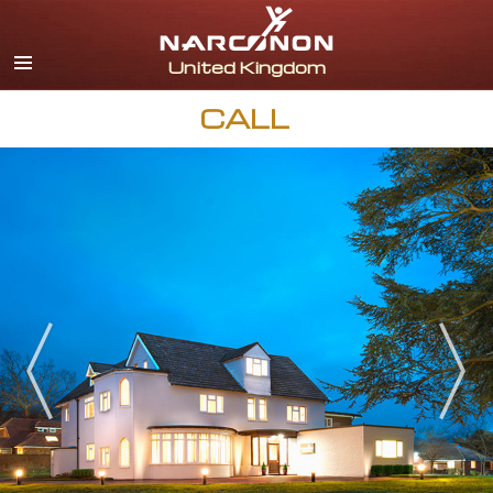
English
All Regions/Languages
CALL