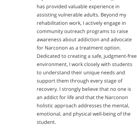
has provided valuable experience in
assisting vulnerable adults. Beyond my
rehabilitation work, I actively engage in
community outreach programs to raise
awareness about addiction and advocate
for Narconon as a treatment option.
Dedicated to creating a safe, judgment-free
environment, I work closely with students
to understand their unique needs and
support them through every stage of
recovery. I strongly believe that no one is
an addict for life and that the Narconon
holistic approach addresses the mental,
emotional, and physical well-being of the
student.