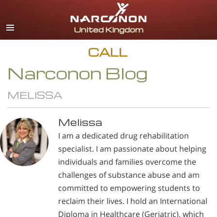
English
All Regions/Languages
CALL
Narconon Blog
MELISSA
Melissa
I am a dedicated drug rehabilitation
specialist. I am passionate about helping
individuals and families overcome the
challenges of substance abuse and am
committed to empowering students to
reclaim their lives. I hold an International
Diploma in Healthcare (Geriatric), which