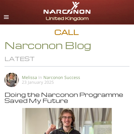
English
All Regions/Languages
CALL
Narconon Blog
LATEST
Melissa
In
Narconon Success
23 January 2025
Doing the Narconon Programme
Saved My Future