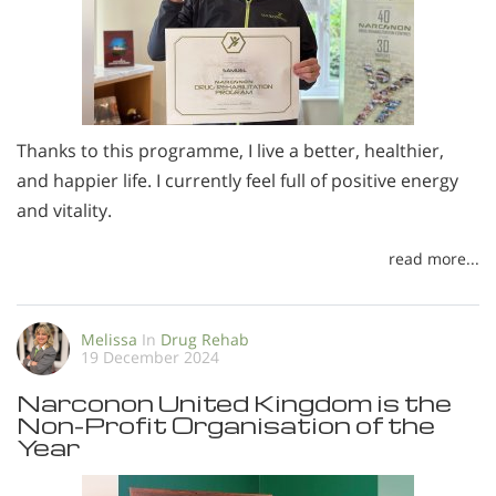
Thanks to this programme, I live a better, healthier,
and happier life. I currently feel full of positive energy
and vitality.
read more...
Melissa
In
Drug Rehab
19 December 2024
Narconon United Kingdom is the
Non-Profit Organisation of the
Year