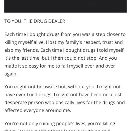
TO YOU, THE DRUG DEALER
Each time I bought drugs from you was a step closer to
killing myself alive. I lost my family's respect, trust and
also my friends. Each time I bought drugs I told myself
it's the last time, but I then could not stop. And you
made it so easy for me to fail myself over and over
again.
You might not be aware but, without you, I might not
have ever tried drugs. I might not have become a lost
desperate person who basically lives for the drugs and
affected everyone around me.
You're not only ruining people’s lives, you’re killing