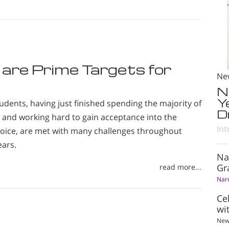
 are Prime Targets for
Ne
N
Y
udents, having just finished spending the majority of
D
ng and working hard to gain acceptance into the
Int
choice, are met with many challenges throughout
ears.
Na
Gr
read more...
Nar
Ce
wi
New