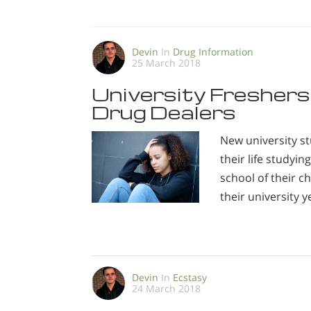
Devin
In
Drug Information
25 March 2018
University Freshers
Drug Dealers
New university st
their life studyi
school of their 
their university y
Devin
In
Ecstasy
24 March 2018