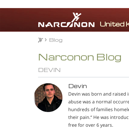
Blog
Blog
⨯
Narconon Blog
DEVIN
Devin
Devin was born and raised 
abuse was a normal occurrenc
hundreds of families homele
their pain.“ He was introdu
free for over 6 years.