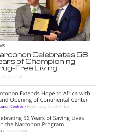
ws
arconon Celebrates 58
ears of Championing
rug-Free Living
ernational
rconon Extends Hope to Africa with
and Opening of Continental Center
conon Centres
•
Rustenburg, South Africa
lebrating 56 Years of Saving Lives
th the Narconon Program
s
•
International