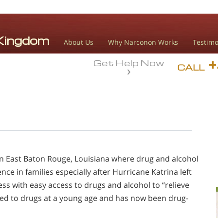
About Us
Why Narconon Works
Testimo
Get Help Now
CALL
in East Baton Rouge, Louisiana where drug and alcohol
e in families especially after Hurricane Katrina left
ss with easy access to drugs and alcohol to “relieve
ced to drugs at a young age and has now been drug-