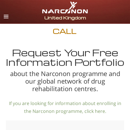
English
All Regions/Languages
CALL
Request Your Free
Information Portfolio
about the Narconon programme and
our global network of drug
rehabilitation centres.
If you are looking for information about enrolling in
the Narconon programme, click here.