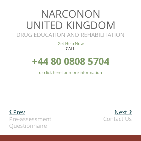
NARCONON
UNITED KINGDOM
DRUG EDUCATION AND REHABILITATION
Get Help Now
CALL
+44 80 0808 5704
or click here for more information
Prev
Next
Contact Us
Pre-assessment
Questionnaire