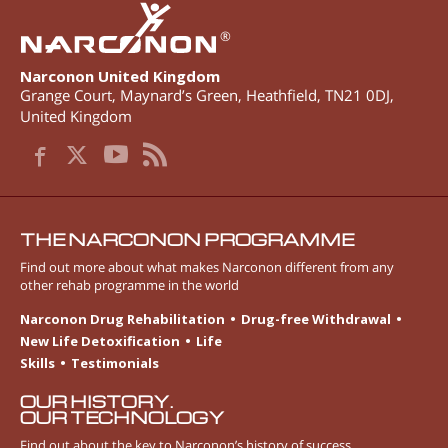
®
Narconon United Kingdom
Grange Court, Maynard’s Green
,
Heathfield
,
TN21 0DJ
,
United Kingdom
THE NARCONON PROGRAMME
Find out more about what makes Narconon different from any
other rehab programme in the world
Narconon Drug Rehabilitation
Drug-free Withdrawal
New Life Detoxification
Life
Skills
Testimonials
OUR HISTORY.
OUR TECHNOLOGY
Find out about the key to Narconon’s history of success