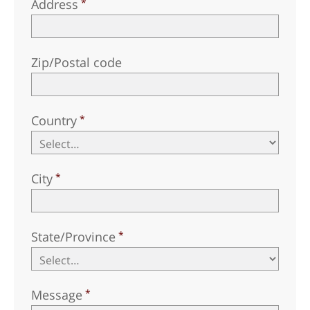
Address
Zip/Postal code
Country
City
State/Province
Message