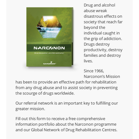
Drug and alcohol
abuse wreak
disastrous effects on
society that reach far
beyond the
individual caught in
the grip of addiction.
Drugs destroy
productivity, destroy
families and destroy
lives.
Since 1966,
Narconon’s Mission
has been to provide an effective path for rehabilitation
from any drug abuse and to assist society in preventing
the scourge of drugs worldwide.
Our referral network is an important key to fulfilling our
greater mission.
Fill out this form to receive a free comprehensive
information portfolio about the Narconon programme
and our Global Network of Drug Rehabilitation Centres.