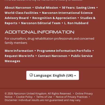
About Narconon
Global Mission
50 Years: Saving Lives
World-Class Facilities
Narconon International Science
Advisory Board
Recognition & Appreciation
Studies &
Reports
Narconon Editorial Team
L. Ron Hubbard
ADDITIONAL INFORMATION
For counsellors, drug rehabilitation professionals and concerned
family members
More Information
Programme Information Portfolio
Request More Info
Contact Narconon
Public Service
Messages
Language:
English (UK)
© 2026
Narconon United Kingdom
. All Rights Reserved.
•
Online Privacy
Notice
•
Cookie Policy
•
Terms of Use
•
Notice of Privacy Practices
•
Disclaimer: Individual results are not guaranteed and may vary.