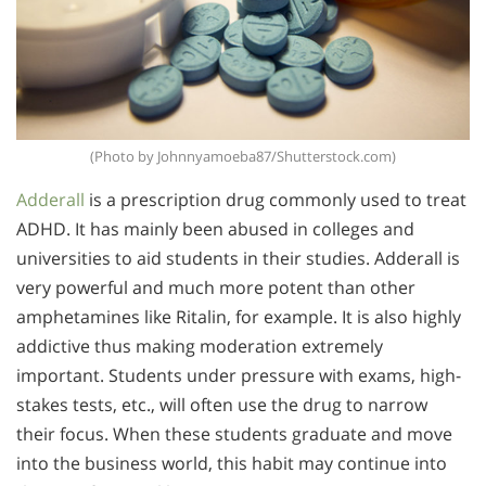
(Photo by Johnnyamoeba87/Shutterstock.com)
Adderall
is a prescription drug commonly used to treat
ADHD. It has mainly been abused in colleges and
universities to aid students in their studies. Adderall is
very powerful and much more potent than other
amphetamines like Ritalin, for example. It is also highly
addictive thus making moderation extremely
important. Students under pressure with exams, high-
stakes tests, etc., will often use the drug to narrow
their focus. When these students graduate and move
into the business world, this habit may continue into