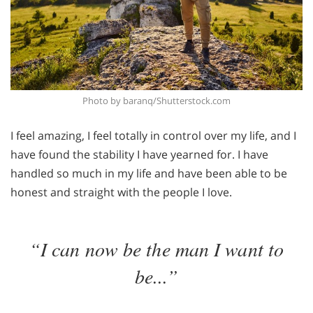
Photo by baranq/Shutterstock.com
I feel amazing, I feel totally in control over my life, and I
have found the stability I have yearned for. I have
handled so much in my life and have been able to be
honest and straight with the people I love.
“I can now be the man I want to
be...”