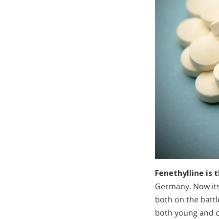
Fenethylline is
Germany. Now it
both on the battl
both young and o