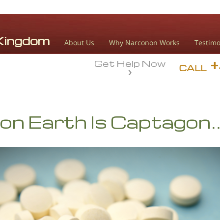
About Us
Why Narconon Works
Testimo
Get Help Now
CALL
on Earth Is Captagon