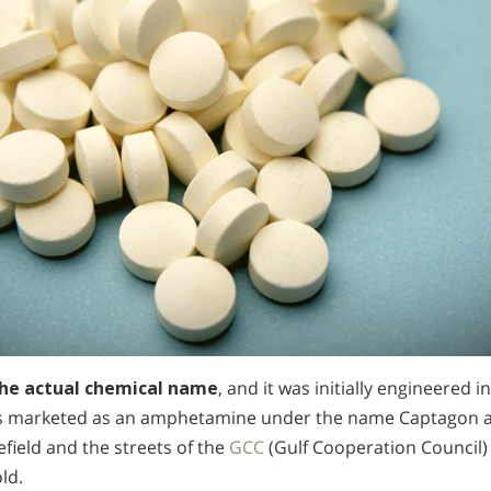
 the actual chemical name
, and it was initially engineered i
s marketed as an amphetamine under the name Captagon an
efield and the streets of the
GCC
(Gulf Cooperation Council) 
ld.