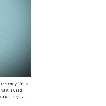
n the early 60s in
d it is used
to destroy lives,