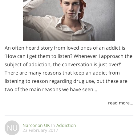
An often heard story from loved ones of an addict is
‘How can I get them to listen? Whenever I approach the
subject of addiction, the conversation is just over!’
There are many reasons that keep an addict from
listening to reason regarding drug use, but these are
two of the main reasons we have seen…
read more...
Narconon UK
In
Addiction
NU
23 February 2017