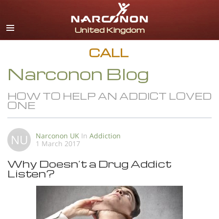
English
All Regions/Languages
CALL
Narconon Blog
HOW TO HELP AN ADDICT LOVED
ONE
Narconon UK
In
Addiction
NU
1 March 2017
Why Doesn’t a Drug Addict
Listen?