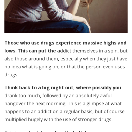
Those who use drugs experience massive highs and
lows. This can put the a
ddict themselves in a spin, but
also those around them, especially when they just have
no idea what is going on, or that the person even uses
drugs!
Think back to a big night out, where possibly you
drank too much, followed by an absolutely awful
hangover the next morning. This is a glimpse at what
happens to an addict on a regular basis, but of course
multiplied hugely with the use of stronger drugs.