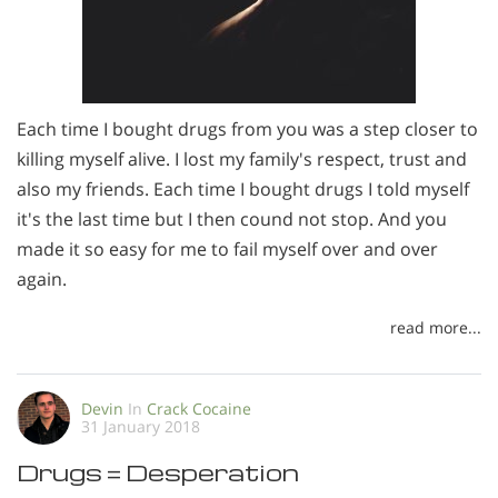
Each time I bought drugs from you was a step closer to
killing myself alive. I lost my family's respect, trust and
also my friends. Each time I bought drugs I told myself
it's the last time but I then cound not stop. And you
made it so easy for me to fail myself over and over
again.
read more...
Devin
In
Crack Cocaine
31 January 2018
Drugs = Desperation