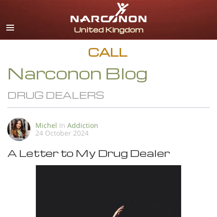
English
All Regions/Languages
CALL
Narconon Blog
DRUG DEALERS
Michel
In
Addiction
24 October 2024
A Letter to My Drug Dealer