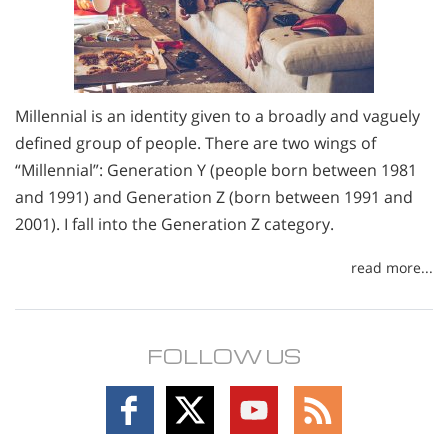
Millennial is an identity given to a broadly and vaguely
defined group of people. There are two wings of
“Millennial”: Generation Y (people born between 1981
and 1991) and Generation Z (born between 1991 and
2001). I fall into the Generation Z category.
read more...
FOLLOW US
Follow
Follow
Follow
Follow
on
on
on
on