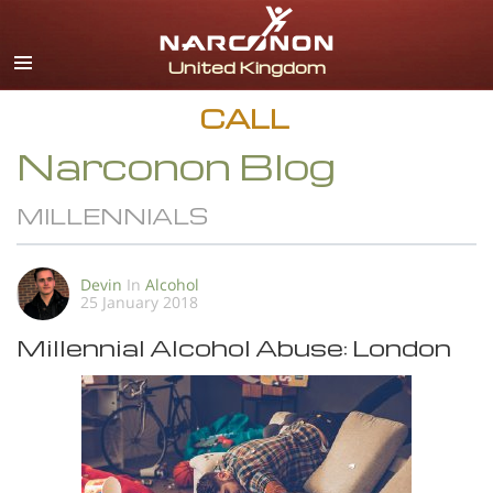
English
All Regions/Languages
CALL
Narconon Blog
MILLENNIALS
Devin
In
Alcohol
25 January 2018
Millennial Alcohol Abuse: London