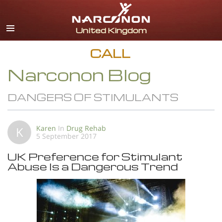
English
All Regions/Languages
CALL
Narconon Blog
DANGERS OF STIMULANTS
Karen
In
Drug Rehab
K
5 September 2017
UK Preference for Stimulant
Abuse Is a Dangerous Trend