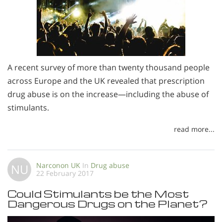
A recent survey of more than twenty thousand people
across Europe and the UK revealed that prescription
drug abuse is on the increase—including the abuse of
stimulants.
read more...
Narconon UK
In
Drug abuse
NU
22 February 2017
Could Stimulants be the Most
Dangerous Drugs on the Planet?