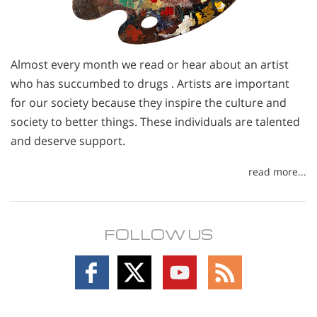
Almost every month we read or hear about an artist
who has succumbed to drugs . Artists are important
for our society because they inspire the culture and
society to better things. These individuals are talented
and deserve support.
read more...
FOLLOW US
Follow
Follow
Follow
Follow
on
on
on
on
Facebook
X
YouTube
RSS