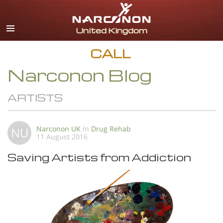
English
All Regions/Languages
CALL
Narconon Blog
ARTISTS
Narconon UK
In
Drug Rehab
NU
11 August 2016
Saving Artists from Addiction