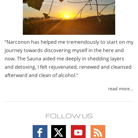
“Narconon has helped me tremendously to start on my
journey towards discovering myself in the here and
now. The Sauna aided me deeply in shedding layers
and detoxing, I felt rejuvenated, renewed and cleansed
afterward and clean of alcohol.“
read more...
FOLLOW US
Follow
Follow
Follow
Follow
on
on
on
on