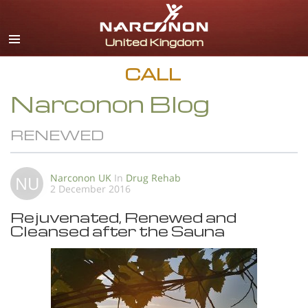
English
All Regions/Languages
CALL
Narconon Blog
RENEWED
Narconon UK
In
Drug Rehab
NU
2 December 2016
Rejuvenated, Renewed and
Cleansed after the Sauna