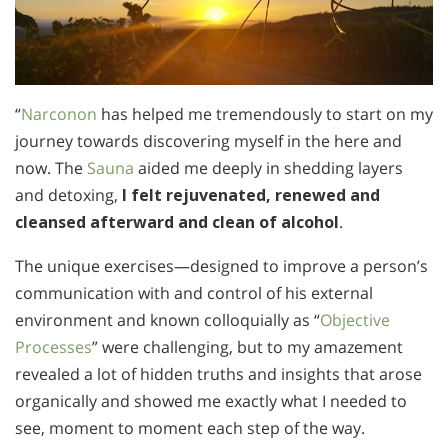
“
Narconon
has helped me tremendously to start on my
journey towards discovering myself in the here and
now. The
Sauna
aided me deeply in shedding layers
and detoxing,
I felt rejuvenated, renewed and
cleansed afterward and clean of alcohol
.
The unique exercises—designed to improve a person’s
communication with and control of his external
environment and known colloquially as “
Objective
Processes
” were challenging, but to my amazement
revealed a lot of hidden truths and insights that arose
organically and showed me exactly what I needed to
see, moment to moment each step of the way.