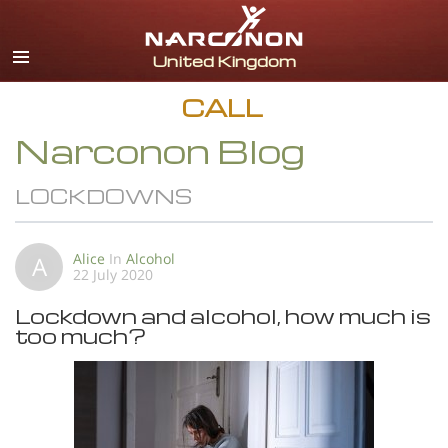
English
All Regions/Languages
CALL
Narconon Blog
LOCKDOWNS
Alice
In
Alcohol
A
22 July 2020
Lockdown and alcohol, how much is
too much?