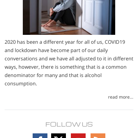
2020 has been a different year for all of us, COVID19
and lockdown have become part of our daily
conversations and we have all adjusted to it in different
ways, however, there is something that is a common
denominator for many and that is alcohol
consumption.
read more...
FOLLOW US
Follow
Follow
Follow
Follow