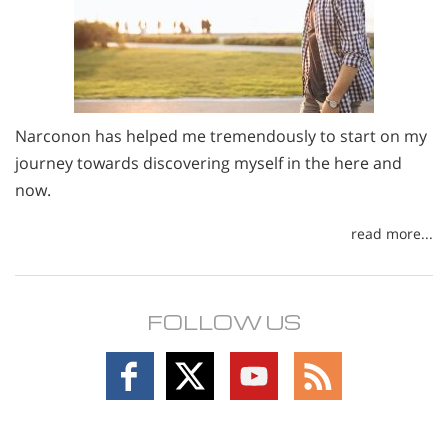
Narconon has helped me tremendously to start on my
journey towards discovering myself in the here and
now.
read more...
FOLLOW US
Follow
Follow
Follow
Follow
on
on
on
on
Facebook
X
YouTube
RSS