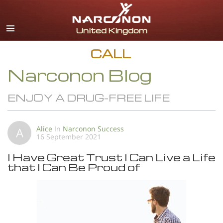
English
All Regions/Languages
CALL
Narconon Blog
ENJOY A DRUG-FREE LIFE
Alice
In
Narconon Success
A
16 September 2021
I Have Great Trust I Can Live a Life
that I Can Be Proud of