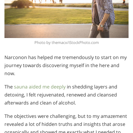
Photo by themacx/iStockPhoto.com
Narconon has helped me tremendously to start on my
journey towards discovering myself in the here and
now.
The
sauna aided me deeply
in shedding layers and
detoxing, I felt rejuvenated, renewed and cleansed
afterwards and clean of alcohol.
The objectives were challenging, but to my amazement
revealed a lot of hidden truths and insights that arose
organically and showed me exactly what I needed to