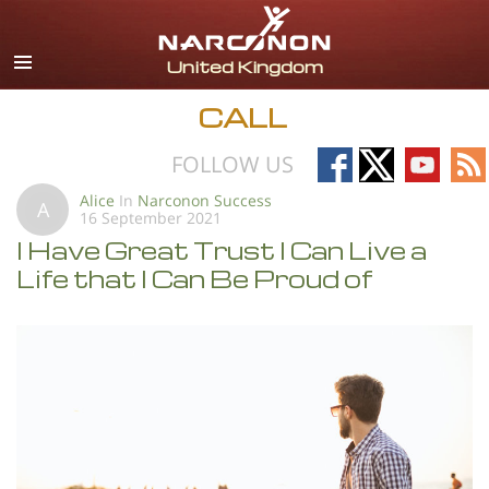
English
All Regions/Languages
CALL
Follow
Follow
Follow
Fo
FOLLOW US
on
on
on
on
Alice
In
Narconon Success
A
16 September 2021
Facebook
X
YouTub
RS
I Have Great Trust I Can Live a
Life that I Can Be Proud of