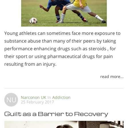
Young athletes can sometimes face more exposure to
substance abuse than many of their peers by taking
performance enhancing drugs such as steroids , for
their sport or using pharmaceutical drugs for pain
resulting from an injury.
read more...
Narconon UK
In
Addiction
NU
25 February 2017
Guilt as a Barrier to Recovery