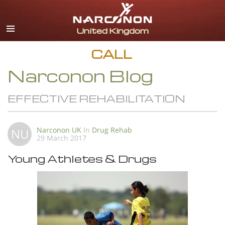
English
All Regions/Languages
CALL
Narconon Blog
EFFECTIVE REHABILITATION
Narconon UK
In
Drug Rehab
NU
29 March 2017
Young Athletes & Drugs