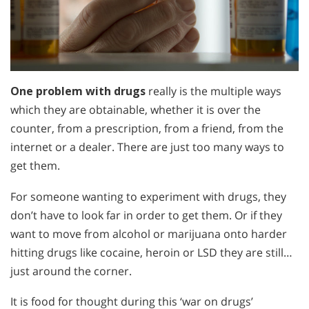
One problem with drugs
really is the multiple ways
which they are obtainable, whether it is over the
counter, from a prescription, from a friend, from the
internet or a dealer. There are just too many ways to
get them.
For someone wanting to experiment with drugs, they
don’t have to look far in order to get them. Or if they
want to move from alcohol or marijuana onto harder
hitting drugs like cocaine, heroin or LSD they are still…
just around the corner.
It is food for thought during this ‘war on drugs’