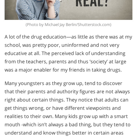
(Photo by Michael Jay Berlin/Shutterstock.com)
A lot of the drug education—as little as there was at my
school, was pretty poor, uninformed and not very
educative at all. The perceived lack of understanding
from the teachers, parents and thus ‘society’ at large
was a major enabler for my friends in taking drugs.
Many youngsters as they grow up, tend to discover
that their parents and authority figures are not always
right about certain things. They notice that adults can
get things wrong, or have different viewpoints and
realities to their own. Many kids grow up with a smart
mouth -which isn’t always a bad thing, but they tend to
understand and know things better in certain areas