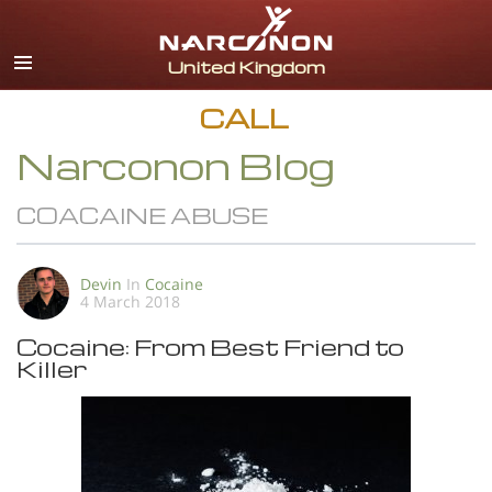
English
All Regions/Languages
CALL
Narconon Blog
COACAINE ABUSE
Devin
In
Cocaine
4 March 2018
Cocaine: From Best Friend to
Killer