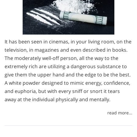
It has been seen in cinemas, in your living room, on the
television, in magazines and even described in books.
The moderately well-off person, all the way to the
extremely rich are utilizing a dangerous substance to
give them the upper hand and the edge to be the best.
A white powder designed to mimic energy, confidence,
and euphoria, but with every sniff or snort it tears
away at the individual physically and mentally.
read more...