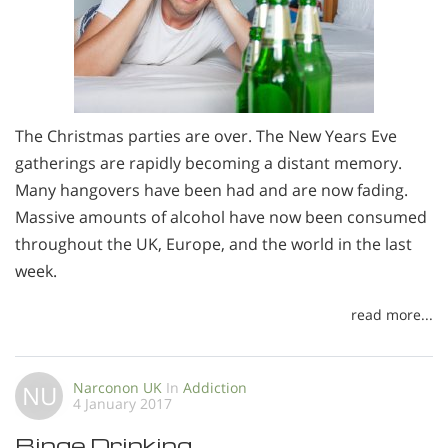
The Christmas parties are over. The New Years Eve
gatherings are rapidly becoming a distant memory.
Many hangovers have been had and are now fading.
Massive amounts of alcohol have now been consumed
throughout the UK, Europe, and the world in the last
week.
read more...
Narconon UK
In
Addiction
NU
4 January 2017
Binge Drinking