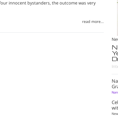
four innocent bystanders, the outcome was very
read more...
Ne
N
Y
D
Int
Na
Gr
Nar
Ce
wi
New