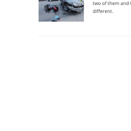
two of them and 
different.