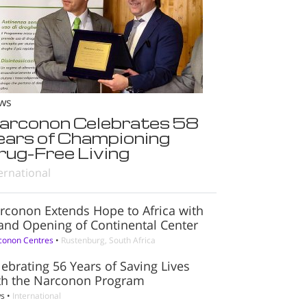
ws
arconon Celebrates 58
ears of Championing
rug-Free Living
ernational
rconon Extends Hope to Africa with
and Opening of Continental Center
conon Centres
•
Rustenburg, South Africa
lebrating 56 Years of Saving Lives
th the Narconon Program
s
•
International