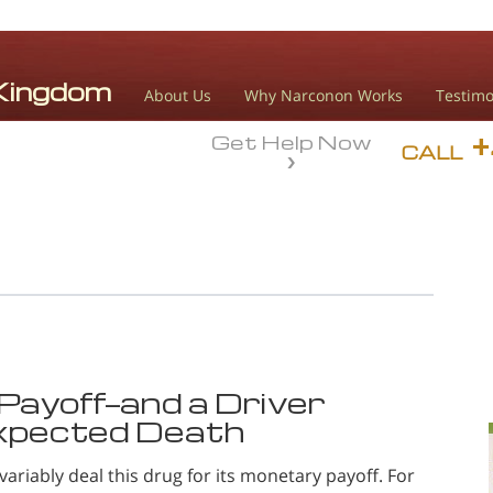
About Us
Why Narconon Works
Testimo
Get Help Now
CALL
Payoff—and a Driver
xpected Death
variably deal this drug for its monetary payoff. For