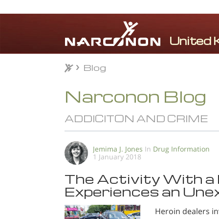
Blog
Blog
⨯
Narconon Blog
ADDICITON AND CRIME
Jemima J. Jones
In
Drug Information
1 January 2018
The Activity With a 
Experiences an Une
Heroin dealers in