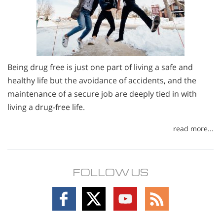
Being drug free is just one part of living a safe and
healthy life but the avoidance of accidents, and the
maintenance of a secure job are deeply tied in with
living a drug-free life.
read more...
FOLLOW US
Follow
Follow
Follow
Follow
on
on
on
on
Facebook
X
YouTube
RSS