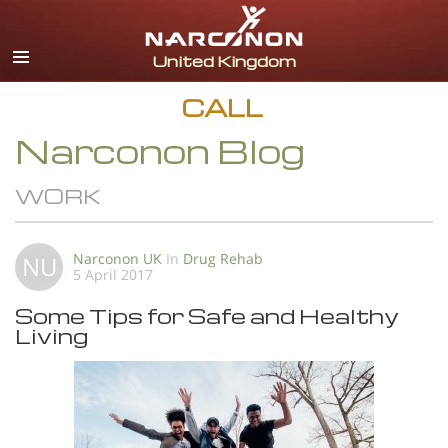
English
All Regions/Languages
CALL
Narconon Blog
WORK
Narconon UK
In
Drug Rehab
NU
5 April 2017
Some Tips for Safe and Healthy
Living