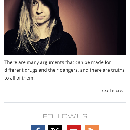
There are many arguments that can be made for
different drugs and their dangers, and there are truths
to all of them.
read more...
FOLLOW US
Follow
Follow
Follow
Follow