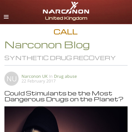
English
All Regions/Languages
CALL
Narconon Blog
SYNTHETIC DRUG RECOVERY
Narconon UK
In
Drug abuse
NU
22 February 2017
Could Stimulants be the Most
Dangerous Drugs on the Planet?