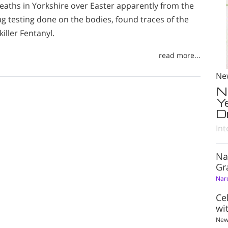
eaths in Yorkshire over Easter apparently from the
g testing done on the bodies, found traces of the
iller Fentanyl.
read more...
Ne
N
Y
D
Int
Na
Gr
Nar
Ce
wi
New