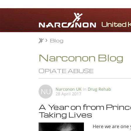
Blog
Blog
⨯
Narconon Blog
OPIATE ABUSE
Narconon UK
In
Drug Rehab
NU
28 April 2017
A Year on from Prince
Taking Lives
Here we are one 