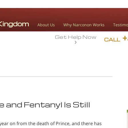
About Us
Why Narconon Works
Testimo
Get Help Now
CALL
 and Fentanyl Is Still
year on from the death of Prince, and there has