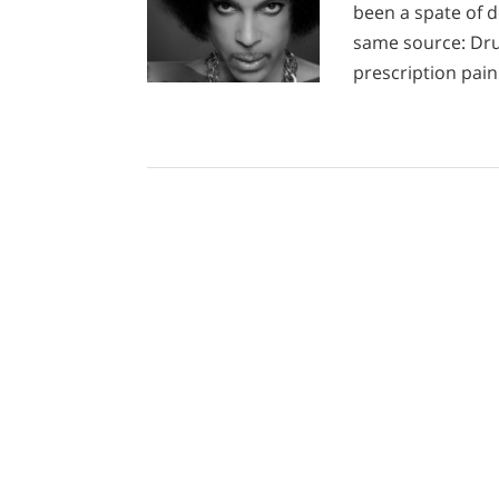
been a spate of d
same source: Dru
prescription paink