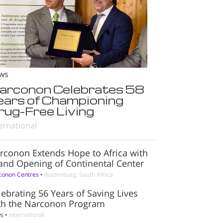
ws
arconon Celebrates 58
ears of Championing
rug-Free Living
ernational
rconon Extends Hope to Africa with
and Opening of Continental Center
conon Centres
•
Rustenburg, South Africa
lebrating 56 Years of Saving Lives
th the Narconon Program
s
•
International