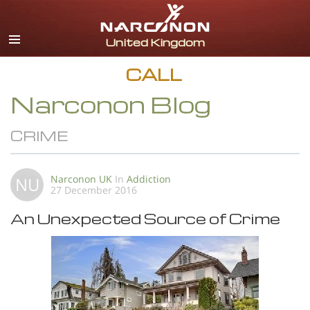
English
All Regions/Languages
CALL
Narconon Blog
CRIME
Narconon UK
In
Addiction
NU
27 December 2016
An Unexpected Source of Crime