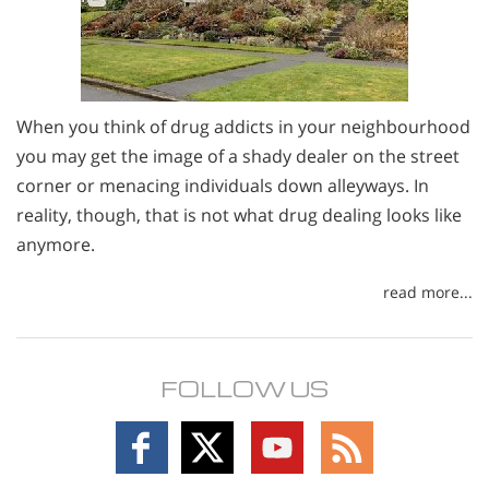
When you think of drug addicts in your neighbourhood
you may get the image of a shady dealer on the street
corner or menacing individuals down alleyways. In
reality, though, that is not what drug dealing looks like
anymore.
read more...
FOLLOW US
Follow
Follow
Follow
Follow
on
on
on
on