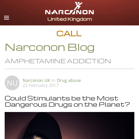
English
All Regions/Languages
CALL
Narconon Blog
AMPHETAMINE ADDICTION
Narconon UK
In
Drug abuse
NU
22 February 2017
Could Stimulants be the Most
Dangerous Drugs on the Planet?