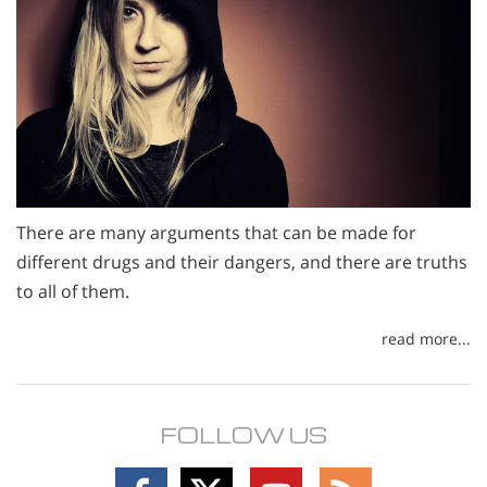
There are many arguments that can be made for
different drugs and their dangers, and there are truths
to all of them.
read more...
FOLLOW US
Follow
Follow
Follow
Follow