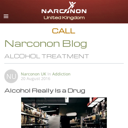
English
All Regions/Languages
CALL
Narconon Blog
ALCOHOL TREATMENT
Narconon UK
In
Addiction
NU
20 August 2016
Alcohol Really Is a Drug