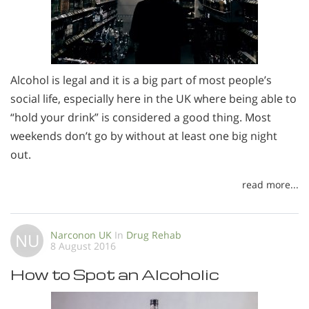
Alcohol is legal and it is a big part of most people’s
social life, especially here in the UK where being able to
“hold your drink” is considered a good thing. Most
weekends don’t go by without at least one big night
out.
read more...
Narconon UK
In
Drug Rehab
NU
8 August 2016
How to Spot an Alcoholic