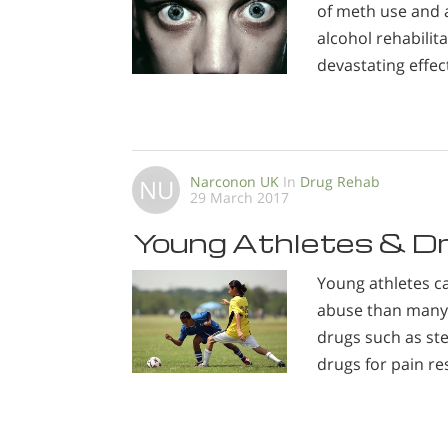
of meth use and a
alcohol rehabilit
devastating effec
Narconon UK
In
Drug Rehab
NU
29 March 2017
Young Athletes & D
Young athletes c
abuse than many 
drugs such as ste
drugs for pain re