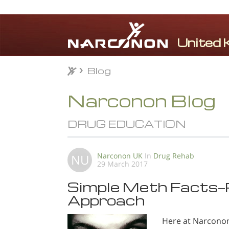
Blog
Blog
⨯
Narconon Blog
DRUG EDUCATION
Narconon UK
In
Drug Rehab
NU
29 March 2017
Simple Meth Facts—P
Approach
Here at Narconon