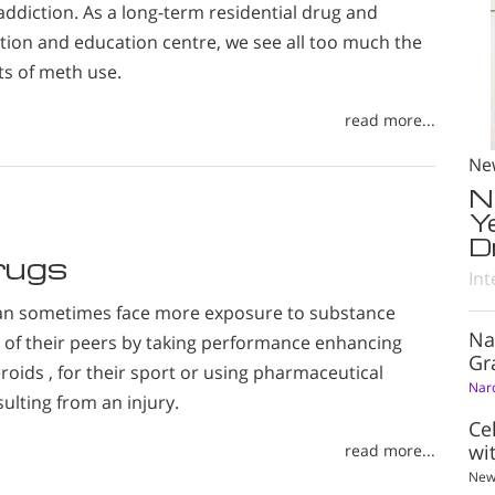
ddiction. As a long-term residential drug and
ation and education centre, we see all too much the
ts of meth use.
read more...
Ne
N
Y
D
rugs
Int
an sometimes face more exposure to substance
Na
of their peers by taking performance enhancing
Gr
roids , for their sport or using pharmaceutical
Nar
sulting from an injury.
Ce
wi
read more...
New