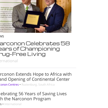
ws
arconon Celebrates 58
ears of Championing
rug-Free Living
ernational
rconon Extends Hope to Africa with
and Opening of Continental Center
conon Centres
•
Rustenburg, South Africa
lebrating 56 Years of Saving Lives
th the Narconon Program
s
•
International