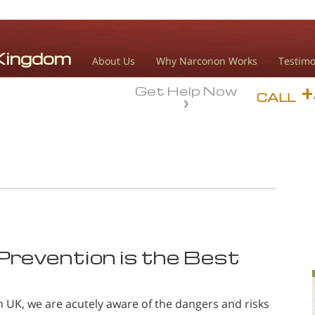
About Us
Why Narconon Works
Testimo
Get Help Now
CALL
revention is the Best
 UK, we are acutely aware of the dangers and risks