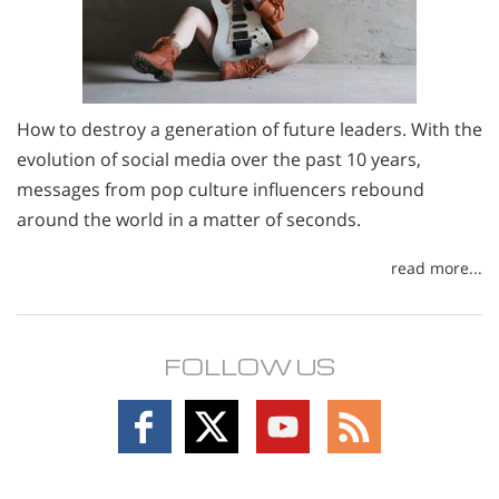
How to destroy a generation of future leaders. With the
evolution of social media over the past 10 years,
messages from pop culture influencers rebound
around the world in a matter of seconds.
read more...
FOLLOW US
Follow
Follow
Follow
Follow
on
on
on
on
Facebook
X
YouTube
RSS