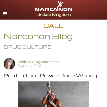
English
All Regions/Languages
CALL
Narconon Blog
DRUG CULTURE
Isolde
In
Drug Information
8 January 2018
Pop Culture Power Gone Wrong