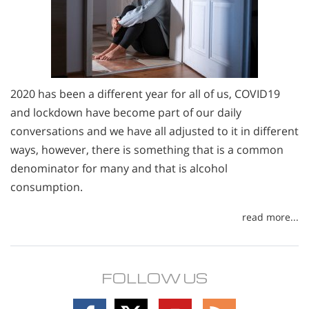
2020 has been a different year for all of us, COVID19
and lockdown have become part of our daily
conversations and we have all adjusted to it in different
ways, however, there is something that is a common
denominator for many and that is alcohol
consumption.
read more...
FOLLOW US
Follow
Follow
Follow
Follow