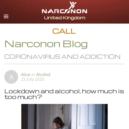
English
All Regions/Languages
CALL
Narconon Blog
CORONAVIRUS AND ADDICTION
Alice
In
Alcohol
A
22 July 2020
Lockdown and alcohol, how much is
too much?