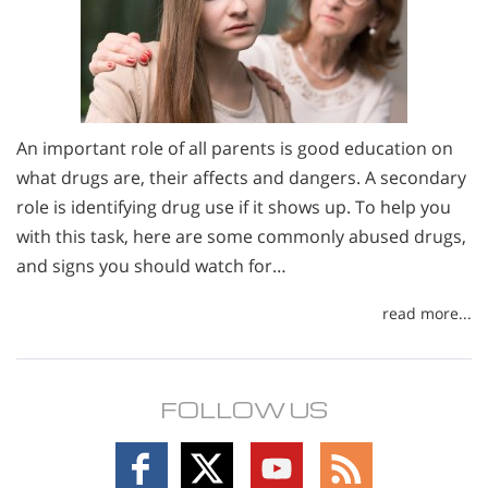
An important role of all parents is good education on
what drugs are, their affects and dangers. A secondary
role is identifying drug use if it shows up. To help you
with this task, here are some commonly abused drugs,
and signs you should watch for…
read more...
FOLLOW US
Follow
Follow
Follow
Follow
on
on
on
on