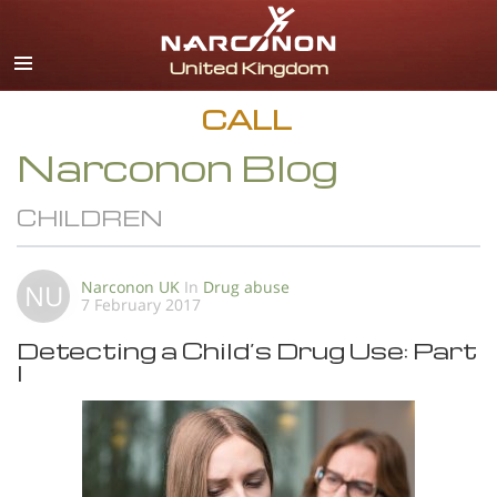
English
All Regions/Languages
CALL
Narconon Blog
CHILDREN
Narconon UK
In
Drug abuse
NU
7 February 2017
Detecting a Child’s Drug Use: Part
I