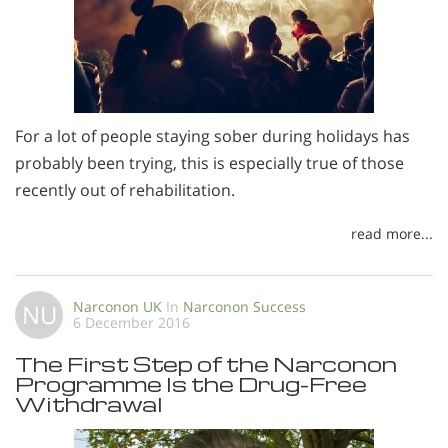
For a lot of people staying sober during holidays has
probably been trying, this is especially true of those
recently out of rehabilitation.
read more...
Narconon UK
In
Narconon Success
NU
6 December 2016
The First Step of the Narconon
Programme Is the Drug-Free
Withdrawal