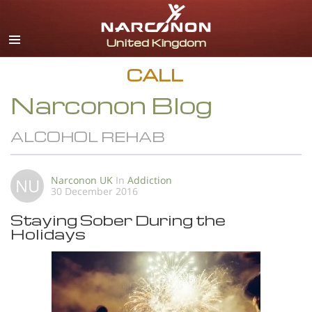
English
All Regions/Languages
CALL
Narconon Blog
ALCOHOL REHAB
Narconon UK
In
Addiction
NU
30 December 2016
Staying Sober During the
Holidays