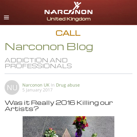
English
All Regions/Languages
CALL
Narconon Blog
ADDICTION AND
PROFESSIONALS
Narconon UK
In
Drug abuse
NU
5 January 2017
Was it Really 2016 Killing our
Artists?