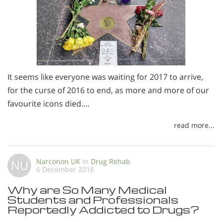
It seems like everyone was waiting for 2017 to arrive,
for the curse of 2016 to end, as more and more of our
favourite icons died.…
read more...
Narconon UK
In
Drug Rehab
NU
6 December 2016
Why are So Many Medical
Students and Professionals
Reportedly Addicted to Drugs?