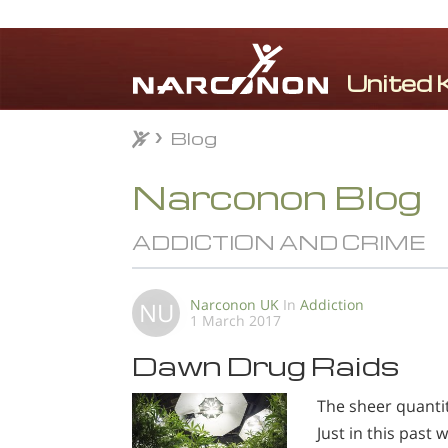
Blog
Blog
⨯
Narconon Blog
ADDICTION AND CRIME
Narconon UK
In
Addiction
NU
1 March 2017
Dawn Drug Raids
The sheer quanti
Just in this past