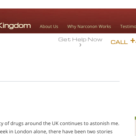
About Us
Why Narconon Works
Testimo
Get Help Now
CALL
ty of drugs around the UK continues to astonish me.
 week in London alone, there have been two stories