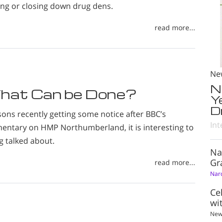
ing or closing down drug dens.
read more...
Ne
N
hat Can be Done?
Y
D
sons recently getting some notice after BBC’s
Int
tary on HMP Northumberland, it is interesting to
g talked about.
Na
Gr
read more...
Nar
Ce
wi
New