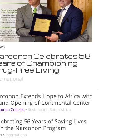
ws
arconon Celebrates 58
ears of Championing
rug-Free Living
ernational
rconon Extends Hope to Africa with
and Opening of Continental Center
conon Centres
•
Rustenburg, South Africa
lebrating 56 Years of Saving Lives
th the Narconon Program
s
•
International