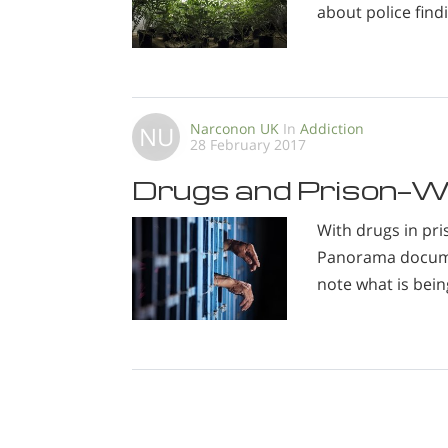
about police find
Narconon UK
In
Addiction
NU
28 February 2017
Drugs and Prison—W
With drugs in pri
Panorama documen
note what is bein