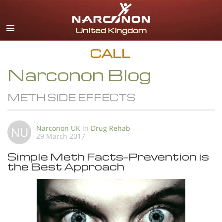
English
All Regions/Languages
CALL
Narconon Blog
METH SIDE EFFECTS
Narconon UK
In
Drug Rehab
NU
29 March 2017
Simple Meth Facts—Prevention is
the Best Approach