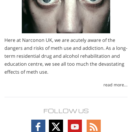
Here at Narconon UK, we are acutely aware of the
dangers and risks of meth use and addiction. As a long-
term residential drug and alcohol rehabilitation and
education centre, we see all too much the devastating
effects of meth use.
read more...
FOLLOW US
Follow
Follow
Follow
Follow
on
on
on
on