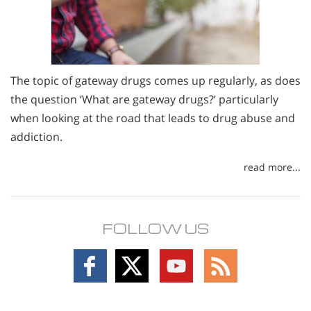
The topic of gateway drugs comes up regularly, as does
the question ‘What are gateway drugs?’ particularly
when looking at the road that leads to drug abuse and
addiction.
read more...
FOLLOW US
Follow
Follow
Follow
Follow
on
on
on
on
Facebook
X
YouTube
RSS