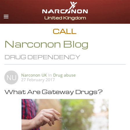
English
All Regions/Languages
CALL
Narconon Blog
DRUG DEPENDENCY
Narconon UK
In
Drug abuse
NU
27 February 2017
What Are Gateway Drugs?