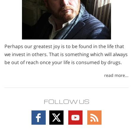
Perhaps our greatest joy is to be found in the life that
we invest in others. That is something which will always
be out of reach once your life is consumed by drugs.
read more...
FOLLOW US
Follow
Follow
Follow
Follow
on
on
on
on
Facebook
X
YouTube
RSS