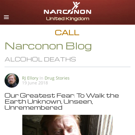
English
All Regions/Languages
CALL
Narconon Blog
ALCOHOL DEATHS
RJ Ellory
In
Drug Stories
19 June 2018
Our Greatest Fear: To Walk the
Earth Unknown, Unseen,
Unremembered