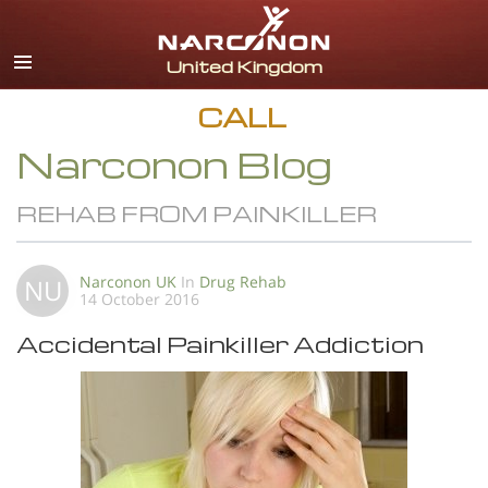
English
All Regions/Languages
CALL
Narconon Blog
REHAB FROM PAINKILLER
Narconon UK
In
Drug Rehab
NU
14 October 2016
Accidental Painkiller Addiction