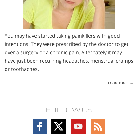
You may have started taking painkillers with good
intentions. They were prescribed by the doctor to get
over a surgery or a chronic pain. Alternately it may
have just been recurring headaches, menstrual cramps
or toothaches.
read more...
FOLLOW US
Follow
Follow
Follow
Follow
on
on
on
on