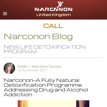
English
All Regions/Languages
CALL
Narconon Blog
NEW LIFE DETOXIFICATION
PROGRAM
Isolde
In
Narconon Success
26 November 2017
Narconon—A Fully Natural
Detoxification Programme
Addressing Drug and Alcohol
Addiction