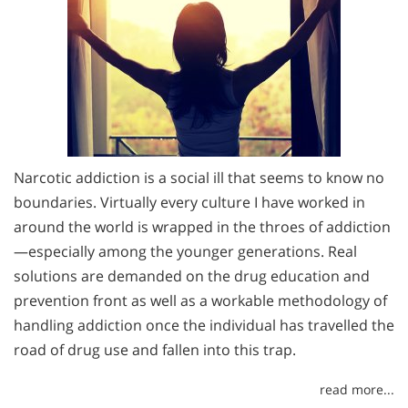
Narcotic addiction is a social ill that seems to know no
boundaries. Virtually every culture I have worked in
around the world is wrapped in the throes of addiction
—especially among the younger generations. Real
solutions are demanded on the drug education and
prevention front as well as a workable methodology of
handling addiction once the individual has travelled the
road of drug use and fallen into this trap.
read more...