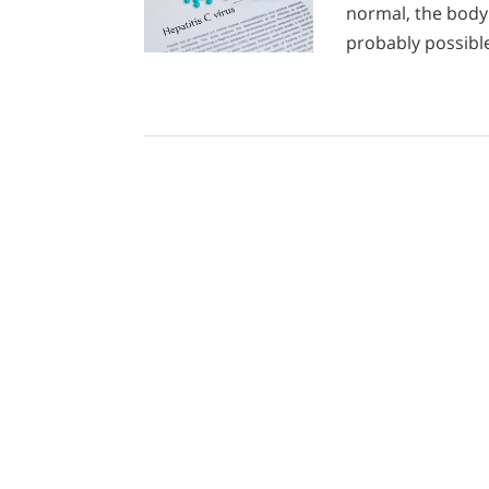
normal, the body 
probably possibl