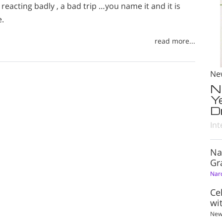
reacting badly , a bad trip …you name it and it is
e.
read more...
Ne
N
Y
D
Int
Na
Gr
Nar
Ce
wi
New