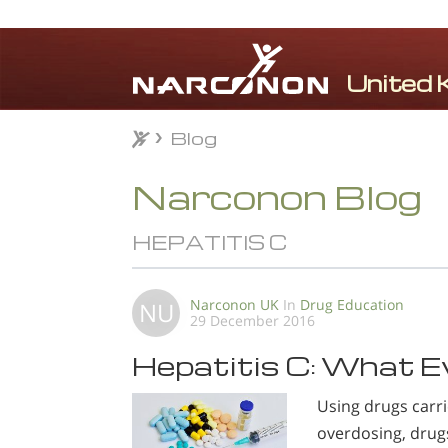
Blog
Blog
⨯
Narconon Blog
HEPATITIS C
Narconon UK
In
Drug Education
NU
29 December 2016
Hepatitis C: What E
Using drugs carr
overdosing, drug