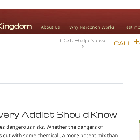
About Us
Why Narconon Works
Testimo
Get Help Now
CALL
very Addict Should Know
ies dangerous risks. Whether the dangers of
s cut with some chemical , a more potent mix than