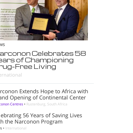
ws
arconon Celebrates 58
ears of Championing
rug-Free Living
ernational
rconon Extends Hope to Africa with
and Opening of Continental Center
conon Centres
•
Rustenburg, South Africa
lebrating 56 Years of Saving Lives
th the Narconon Program
s
•
International