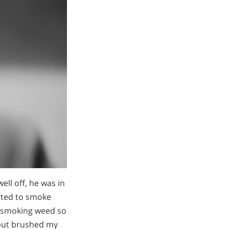
ell off, he was in
arted to smoke
s smoking weed so
, but brushed my