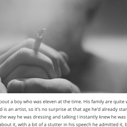
about a boy who was eleven at the time. His family are quite w
 is an artist, so it’s no surprise at that age he’d already st
the way he was dressing and talking I instantly knew he wa
about it, with a bit of a stutter in his speech he admitted it