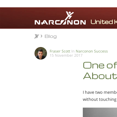
Blog
Blog
⨯
Fraser Scott
In
Narconon Success
15 November 2017
One of
About 
I have two member
without touching