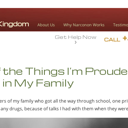
About Us
Why Narconon Works
Testimo
Get Help Now
CALL
 the Things I’m Proud
in My Family
s of my family who got all the way through school, one pri
 any drugs, because of talks I had with them when they were