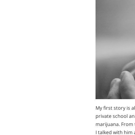
My first story is 
private school and
marijuana. From 
I talked with him 