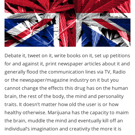
Debate it, tweet on it, write books on it, set up petitions
for and against it, print newspaper articles about it and
generally flood the communication lines via TV, Radio
or the newspaper/magazine industry on it but you
cannot change the effects this drug has on the human
brain, the rest of the body, the mind and personality
traits. It doesn’t matter how old the user is or how
healthy otherwise. Marijuana has the capacity to maim
the brain, muddle the mind and eventually kill off an
individual’s imagination and creativity the more it is