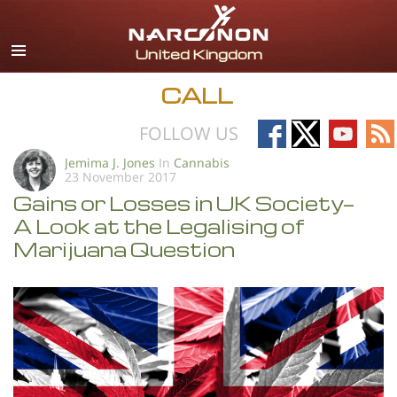
English
All Regions/Languages
CALL
Follow
Follow
Follow
Fo
FOLLOW US
on
on
on
on
Jemima J. Jones
In
Cannabis
23 November 2017
Facebook
X
YouTub
RS
Gains or Losses in UK Society—
A Look at the Legalising of
Marijuana Question