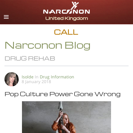
English
All Regions/Languages
CALL
Narconon Blog
DRUG REHAB
Isolde
In
Drug Information
8 January 2018
Pop Culture Power Gone Wrong