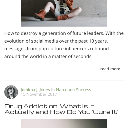
How to destroy a generation of future leaders. With the
evolution of social media over the past 10 years,
messages from pop culture influencers rebound
around the world in a matter of seconds.
read more...
Jemima J. Jones
In
Narconon Success
15 November 2017
Drug Addiction: What Is It
Actually and How Do You ’Cure It’